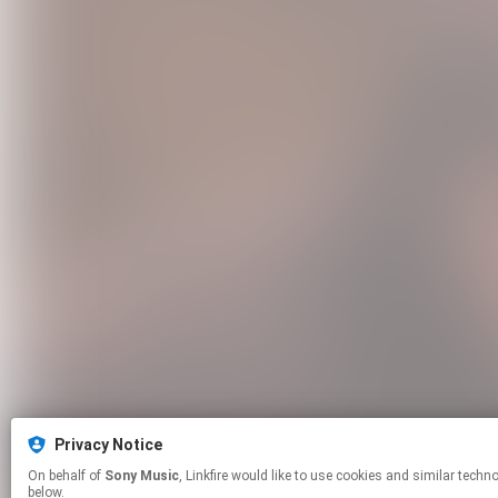
Privacy Notice
On behalf of
Sony Music
, Linkfire would like to use cookies and similar technologies to personalize your experiences on our sites and to advertise on other sites. For more information and additional choices click manage permissions
below.