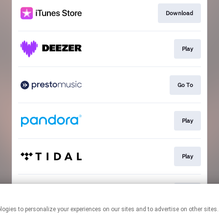
Download
Play
Go To
Play
Play
Play